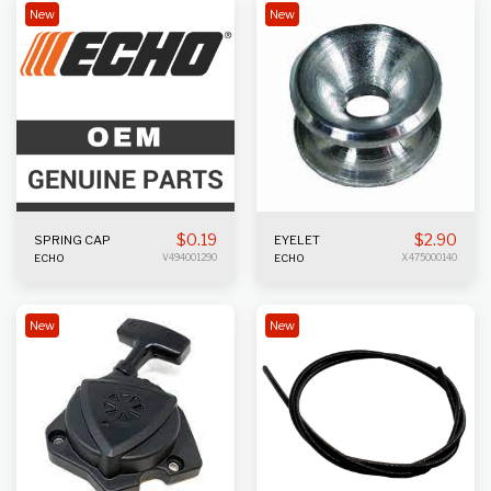
New
New
$
0.19
$
2.90
SPRING CAP
EYELET
ECHO
V494001290
ECHO
X475000140
New
New