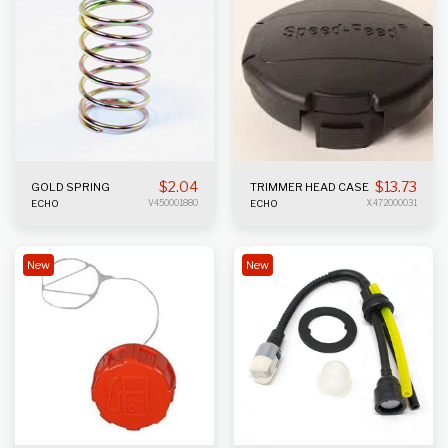
$
2.04
$
13.73
GOLD SPRING
TRIMMER HEAD CASE
ECHO
V450001880
ECHO
X472000031
New
New