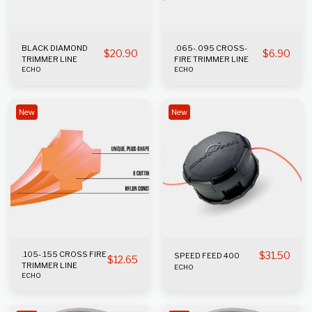
BLACK DIAMOND
.065-.095 CROSS-
$
20.90
$
6.90
TRIMMER LINE
FIRE TRIMMER LINE
ECHO
ECHO
New
New
.105-.155 CROSS FIRE
$
31.50
SPEED FEED 400
$
12.65
TRIMMER LINE
ECHO
ECHO