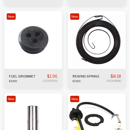
New
New
$
1.96
$
8.18
FUEL GROMMET
REWIND SPRING
ECHO
13211555931
ECHO
P022019680
New
New