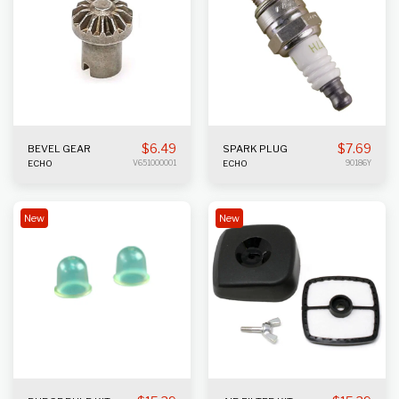
$
6.49
$
7.69
BEVEL GEAR
SPARK PLUG
ECHO
V651000001
ECHO
90186Y
New
New