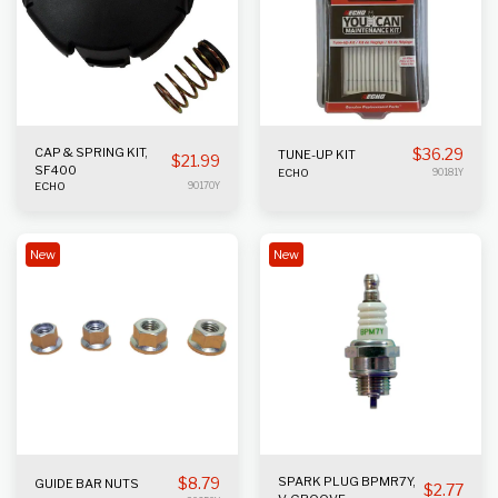
CAP & SPRING KIT,
$
36.29
TUNE-UP KIT
$
21.99
SF400
ECHO
90181Y
ECHO
90170Y
New
New
$
8.79
SPARK PLUG BPMR7Y,
GUIDE BAR NUTS
$
2.77