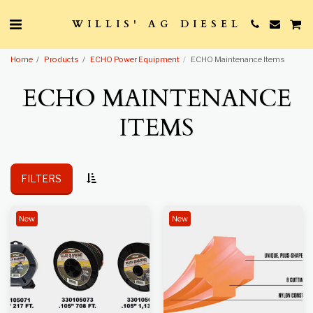
WILLIS' AG DIESEL
Home
Products
ECHO Power Equipment
ECHO Maintenance Items
ECHO MAINTENANCE
ITEMS
FILTERS
New
New