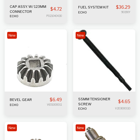
CAP ASSY. W/ 123MM
$
36.29
FUEL SYSTEM KIT
$
4.72
CONNECTOR
ECHO
90190Y
ECHO
P021040430
New
New
$
6.49
55MM TENSIONER
BEVEL GEAR
$
4.65
SCREW
ECHO
V651000011
ECHO
V203000110
New
New