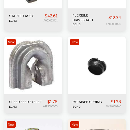
$
42.61
FLEXIBLE
STARTER ASSY.
$
12.34
DRIVESHAFT
ECHO
A051003411
ECHO
C506000470
New
New
$
1.76
$
1.38
SPEED FEED EYELET
RETAINER SPRING
ECHO
X475000050
ECHO
V494000840
New
New