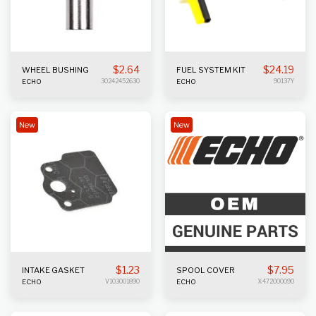
$
2.64
$
24.19
WHEEL BUSHING
FUEL SYSTEM KIT
ECHO
30242452630
ECHO
90137Y
New
New
$
1.23
$
7.95
INTAKE GASKET
SPOOL COVER
ECHO
V103001890
ECHO
X472000090