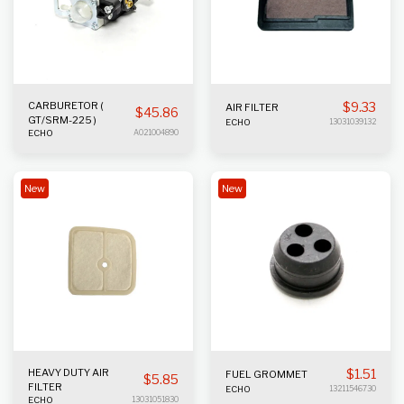
CARBURETOR (
$
9.33
AIR FILTER
$
45.86
GT/SRM-225 )
ECHO
13031039132
ECHO
A021004890
New
New
HEAVY DUTY AIR
$
1.51
FUEL GROMMET
$
5.85
FILTER
ECHO
13211546730
ECHO
13031051830