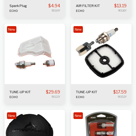
$
4.94
$
13.19
Spark Plug
AIR FILTER KIT
ECHO
90114Y
ECHO
90116Y
New
New
$
29.69
$
17.59
TUNE-UP KIT
TUNE-UP KIT
ECHO
90121Y
ECHO
90152Y
New
New