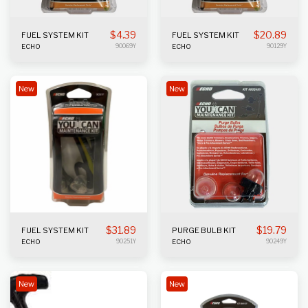
$
4.39
$
20.89
FUEL SYSTEM KIT
FUEL SYSTEM KIT
ECHO
90069Y
ECHO
90129Y
New
New
$
31.89
$
19.79
FUEL SYSTEM KIT
PURGE BULB KIT
ECHO
90251Y
ECHO
90249Y
New
New