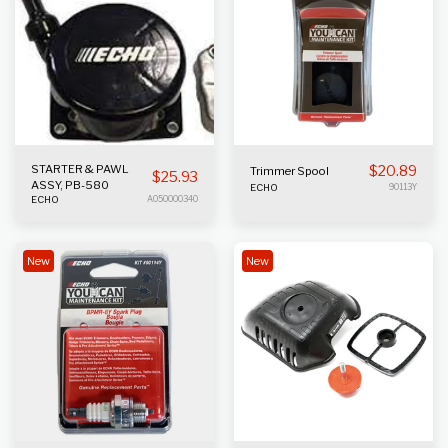
STARTER & PAWL
$
20.89
Trimmer Spool
$
25.93
ASSY, PB-580
ECHO
90113Y
ECHO
A050000340
New
New