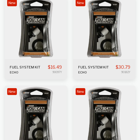
New
New
$
16.49
$
30.79
FUEL SYSTEM KIT
FUEL SYSTEM KIT
ECHO
90097Y
ECHO
90182Y
New
New