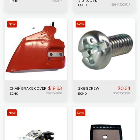
V-GROOVE
ECHO
90250Y
ECHO
99944500071R
New
New
$
18.93
$
0.64
CHAIN BRAKE COVER
3X6 SCREW
ECHO
P021048060
ECHO
90022003006
New
New