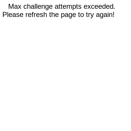
Max challenge attempts exceeded.
Please refresh the page to try again!