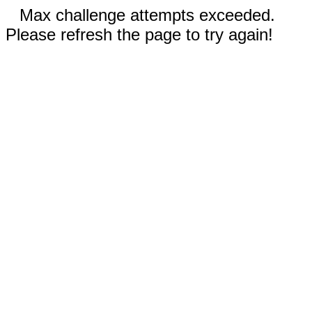
Max challenge attempts exceeded.
Please refresh the page to try again!