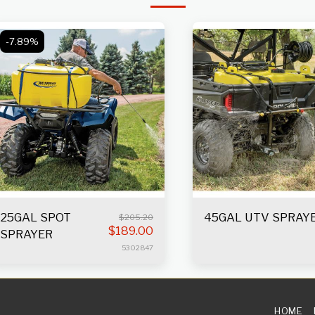
-7.89%
25GAL SPOT
45GAL UTV SPRAY
$
205.20
$
189.00
SPRAYER
5302847
HOME