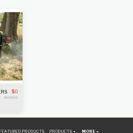
$
0
ERS
5302903
FEATURED PRODUCTS
PRODUCTS
MORE