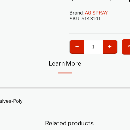
Brand:
AG SPRAY
SKU:
5143141
Learn More
Valves-Poly
Related products