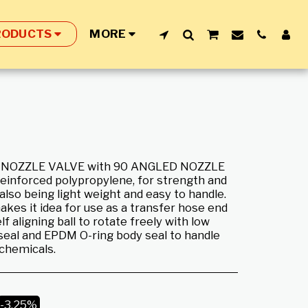
RODUCTS
MORE
 NOZZLE VALVE with 90 ANGLED NOZZLE
reinforced polypropylene, for strength and
also being light weight and easy to handle.
akes it idea for use as a transfer hose end
lf aligning ball to rotate freely with low
seal and EPDM O-ring body seal to handle
 chemicals.
-3.25%