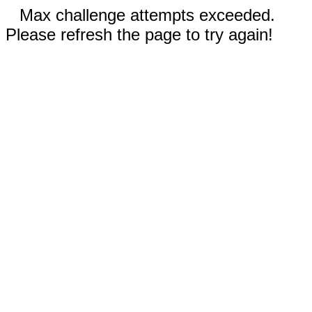
Max challenge attempts exceeded.
Please refresh the page to try again!