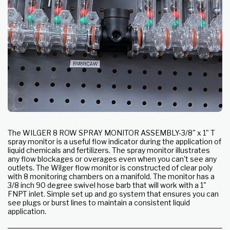
The WILGER 8 ROW SPRAY MONITOR ASSEMBLY-3/8" x 1" T
spray monitor is a useful flow indicator during the application of
liquid chemicals and fertilizers. The spray monitor illustrates
any flow blockages or overages even when you can't see any
outlets. The Wilger flow monitor is constructed of clear poly
with 8 monitoring chambers on a manifold. The monitor has a
3/8 inch 90 degree swivel hose barb that will work with a 1"
FNPT inlet. Simple set up and go system that ensures you can
see plugs or burst lines to maintain a consistent liquid
application.