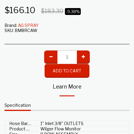
$
166.10
$
183.30
-9.38%
Brand:
AG SPRAY
SKU:
BM8RCAW
ADD TO CART
Learn More
Specification
Hose Barb Size
1" Inlet 3/8" OUTLETS
Product Type
Wilger Flow Monitor