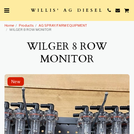
WILLIS' AG DIESEL
Home
Products
AG SPRAY/FARM EQUIPMENT
WILGER 8 ROW MONITOR
WILGER 8 ROW
MONITOR
New