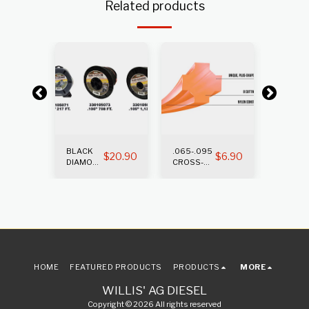
Related products
BLACK
.065-.095
.105-.1
$
12.65
$
20.90
$
6.90
DIAMOND
CROSS-
CROSS
TRIMMER
FIRE
FIRE
LINE
TRIMMER
TRIMM
LINE
LINE
HOME
FEATURED PRODUCTS
PRODUCTS
MORE
WILLIS' AG DIESEL
Copyright © 2026 All rights reserved