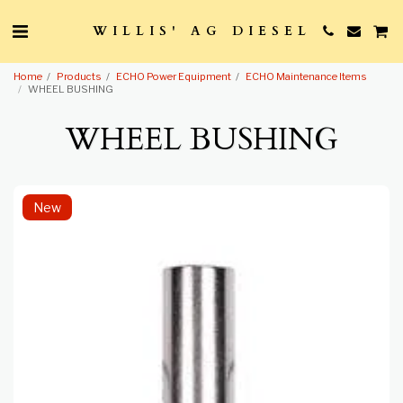
WILLIS' AG DIESEL
Home
Products
ECHO Power Equipment
ECHO Maintenance Items
WHEEL BUSHING
WHEEL BUSHING
New