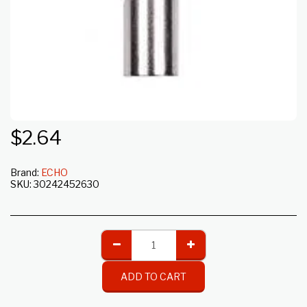
$
2.64
Brand:
ECHO
SKU:
30242452630
ADD TO CART