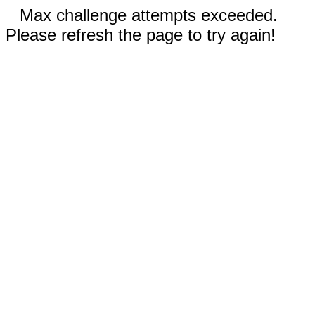
Max challenge attempts exceeded.
Please refresh the page to try again!