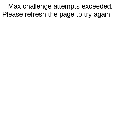
Max challenge attempts exceeded.
Please refresh the page to try again!