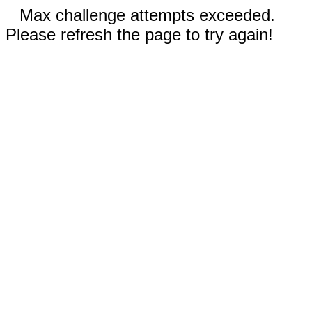
Max challenge attempts exceeded.
Please refresh the page to try again!