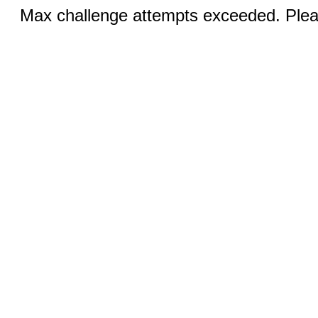
Max challenge attempts exceeded. Pleas