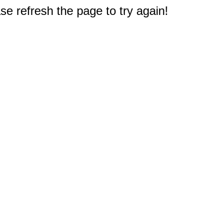
e refresh the page to try again!