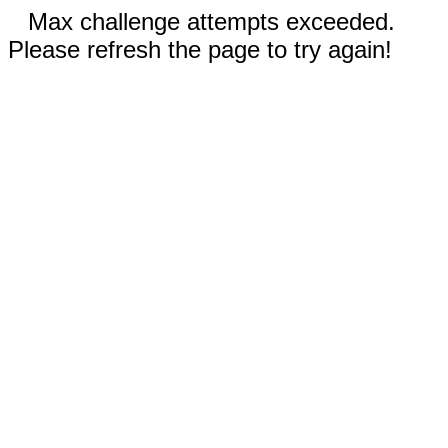
Max challenge attempts exceeded.
Please refresh the page to try again!