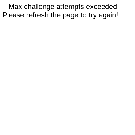
Max challenge attempts exceeded.
Please refresh the page to try again!