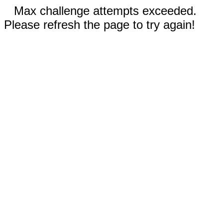
Max challenge attempts exceeded.
Please refresh the page to try again!