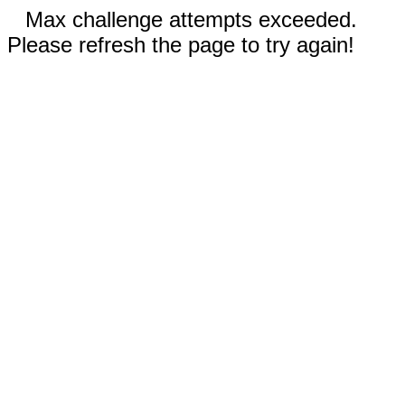
Max challenge attempts exceeded.
Please refresh the page to try again!