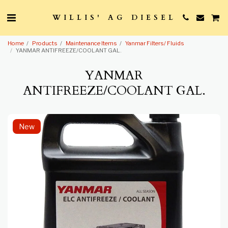
WILLIS' AG DIESEL
Home
Products
Maintenance Items
Yanmar Filters/ Fluids
YANMAR ANTIFREEZE/COOLANT GAL.
YANMAR
ANTIFREEZE/COOLANT GAL.
New