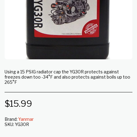
Using a 15 PSIG radiator cap the YG30R protects against
freezes down too -34°F and also protects against boils up too
265°F
$
15.99
Brand:
Yanmar
SKU:
YG30R