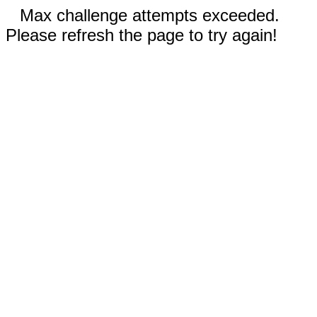
Max challenge attempts exceeded.
Please refresh the page to try again!