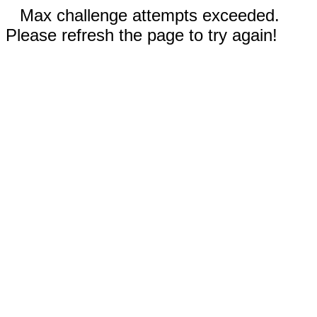
Max challenge attempts exceeded.
Please refresh the page to try again!