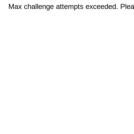
Max challenge attempts exceeded. Pleas