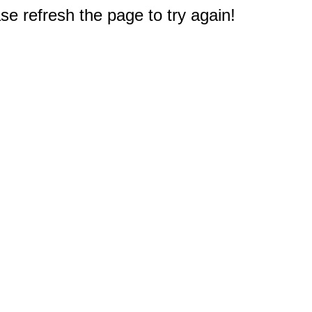
e refresh the page to try again!