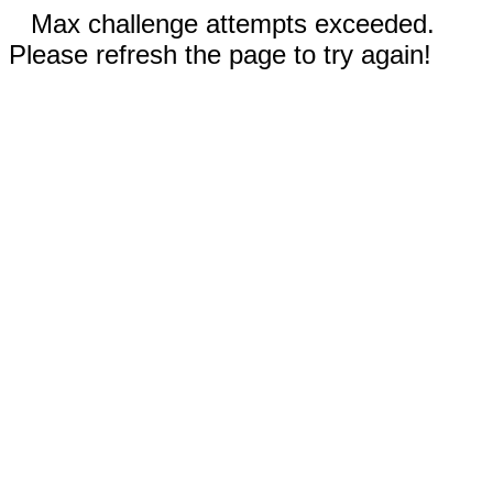
Max challenge attempts exceeded.
Please refresh the page to try again!