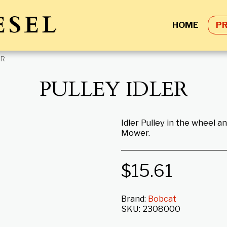
ESEL
HOME
P
ER
PULLEY IDLER
Idler Pulley in the wheel 
Mower.
$
15.61
Brand:
Bobcat
SKU:
2308000