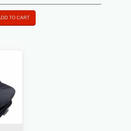
ADD TO CART