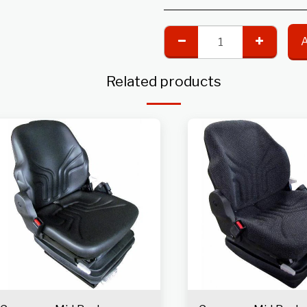
Related products