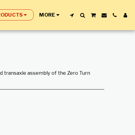
RODUCTS
MORE
and transaxle assembly of the Zero Turn