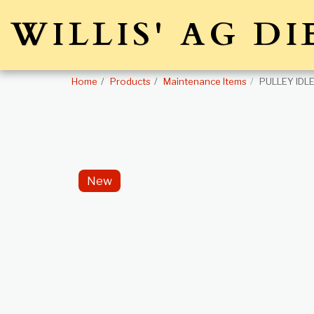
WILLIS' AG DI
Home
Products
Maintenance Items
PULLEY IDL
New