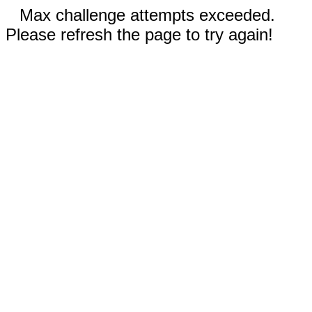
Max challenge attempts exceeded.
Please refresh the page to try again!