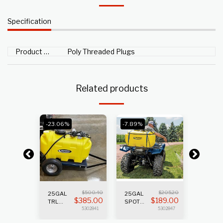
Specification
Product Type
Poly Threaded Plugs
Related products
-23.06%
-7.89%
V
$
500.40
$
205.20
45GAL 
25GAL
25GAL
$
0
$
385.00
$
189.00
S
SPRAY
TRL
SPOT
5302903
SPRAYER
SPRAYER
5302841
5302847
2.2GPM