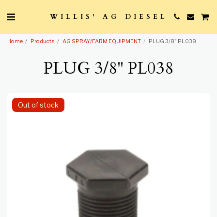
WILLIS' AG DIESEL
Home
Products
AG SPRAY/FARM EQUIPMENT
PLUG 3/8" PL038
PLUG 3/8" PL038
Out of stock