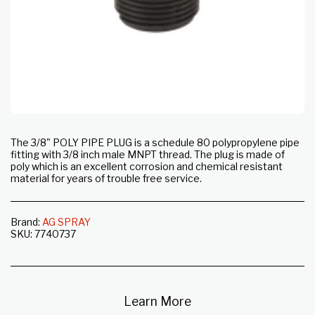
The 3/8" POLY PIPE PLUG is a schedule 80 polypropylene pipe
fitting with 3/8 inch male MNPT thread. The plug is made of
poly which is an excellent corrosion and chemical resistant
material for years of trouble free service.
Brand:
AG SPRAY
SKU:
7740737
Learn More