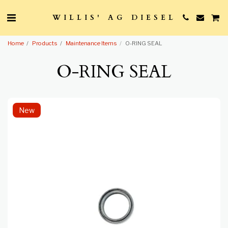
WILLIS' AG DIESEL
Home
Products
Maintenance Items
O-RING SEAL
O-RING SEAL
New