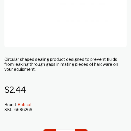
Circular shaped sealing product designed to prevent fluids
from leaking through gaps in mating pieces of hardware on
your equipment.
$
2.44
Brand:
Bobcat
SKU:
6696269