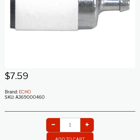
$
7.59
Brand:
ECHO
SKU:
A369000460
ADD TO CART