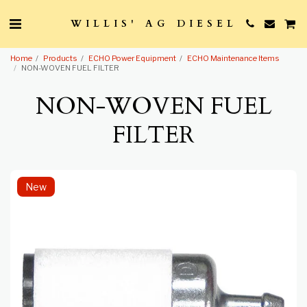
WILLIS' AG DIESEL
Home
Products
ECHO Power Equipment
ECHO Maintenance Items
NON-WOVEN FUEL FILTER
NON-WOVEN FUEL
FILTER
New