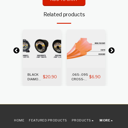
Related products
BLACK
.065-.095
.105-.1
$
12.65
$
20.90
$
6.90
DIAMOND
CROSS-
CROSS
TRIMMER
FIRE
FIRE
LINE
TRIMMER
TRIMM
LINE
LINE
HOME
FEATURED PRODUCTS
PRODUCTS
MORE