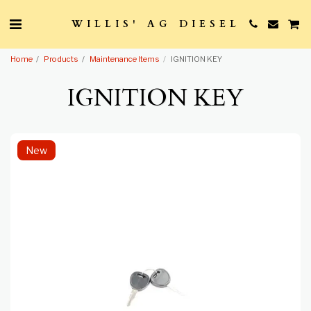
WILLIS' AG DIESEL
Home
Products
Maintenance Items
IGNITION KEY
IGNITION KEY
New