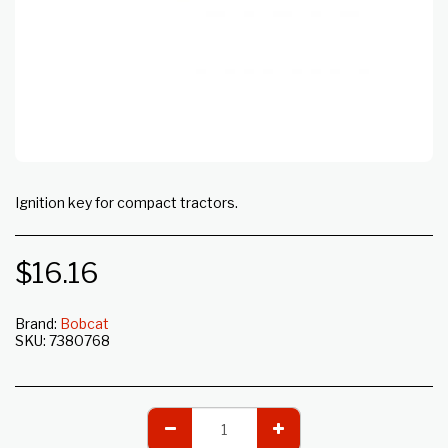
Ignition key for compact tractors.
$
16.16
Brand:
Bobcat
SKU:
7380768