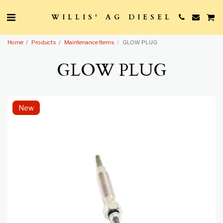
WILLIS' AG DIESEL
Home
Products
Maintenance Items
GLOW PLUG
GLOW PLUG
New