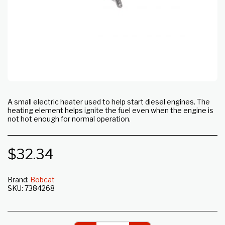
A small electric heater used to help start diesel engines. The
heating element helps ignite the fuel even when the engine is
not hot enough for normal operation.
$
32.34
Brand:
Bobcat
SKU:
7384268