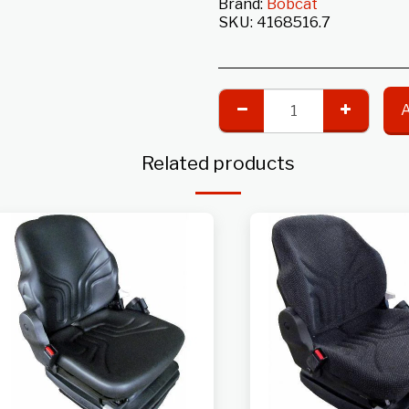
Brand:
Bobcat
SKU:
4168516.7
Related products