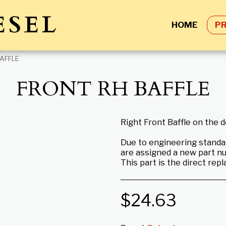
ESEL
HOME
P
AFFLE
FRONT RH BAFFLE
Right Front Baffle on the 
Due to engineering standa
are assigned a new part n
This part is the direct rep
$
24.63