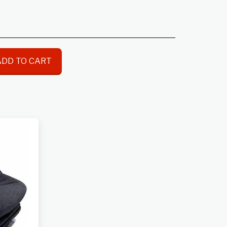
ADD TO CART