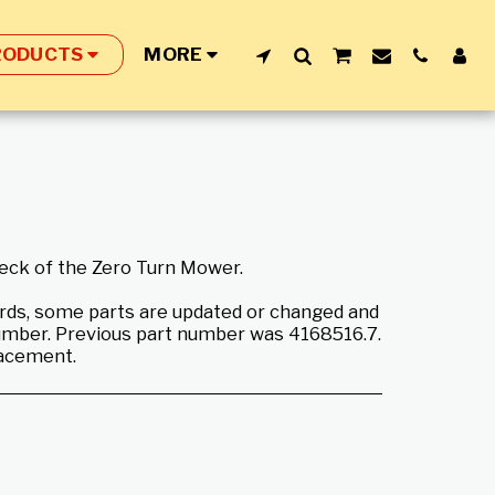
RODUCTS
MORE
deck of the Zero Turn Mower.
rds, some parts are updated or changed and
umber. Previous part number was 4168516.7.
lacement.