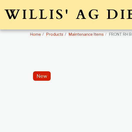
WILLIS' AG DI
Home
Products
Maintenance Items
FRONT RH B
New