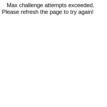
Max challenge attempts exceeded.
Please refresh the page to try again!