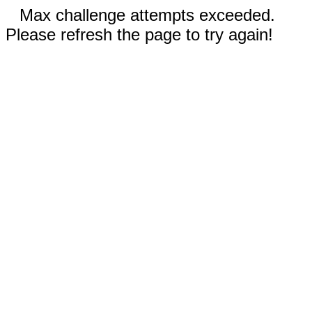
Max challenge attempts exceeded.
Please refresh the page to try again!