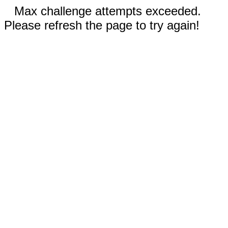
Max challenge attempts exceeded.
Please refresh the page to try again!