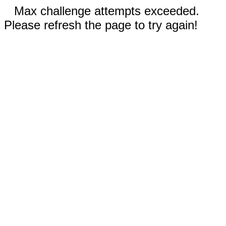
Max challenge attempts exceeded.
Please refresh the page to try again!