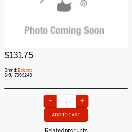
$
131.75
Brand:
Bobcat
SKU:
7396248
ADD TO CART
Related products