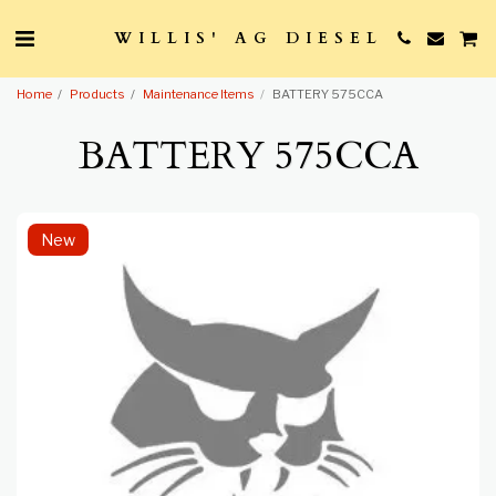
WILLIS' AG DIESEL
Home
Products
Maintenance Items
BATTERY 575CCA
BATTERY 575CCA
New