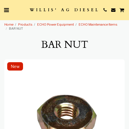
WILLIS' AG DIESEL
Home
Products
ECHO Power Equipment
ECHO Maintenance Items
BAR NUT
BAR NUT
New