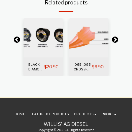
Related products
BLACK
.065-.095
.105-.1
$
12.65
$
20.90
$
6.90
DIAMOND
CROSS-
CROSS
TRIMMER
FIRE
FIRE
LINE
TRIMMER
TRIMM
LINE
LINE
HOME
FEATURED PRODUCTS
PRODUCTS
MORE
WILLIS' AG DIESEL
Copyright © 2026 All rights reserved