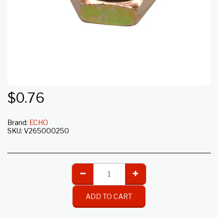
$
0.76
Brand:
ECHO
SKU:
V265000250
ADD TO CART