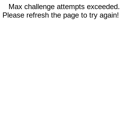
Max challenge attempts exceeded.
Please refresh the page to try again!