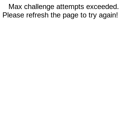
Max challenge attempts exceeded.
Please refresh the page to try again!