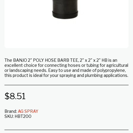
The BANJO 2" POLY HOSE BARB TEE, 2" x 2" x 2" HB is an
excellent choice for connecting hoses or tubing for agricultural
or landscaping needs. Easy to use and made of polypropylene,
this product is ideal for your spraying and plumbing applications.
$
8.51
Brand:
AG SPRAY
SKU:
HBT200