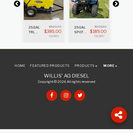
V
$
500.40
$
205.20
45GAL 
25GAL
25GAL
$
0
$
385.00
$
189.00
S
SPRAY
TRL
SPOT
5302903
SPRAYER
SPRAYER
5302841
5302847
2.2GPM
PUMP
W/GUN
HOME
FEATURED PRODUCTS
PRODUCTS
MORE
WILLIS' AG DIESEL
Copyright © 2026 All rights reserved