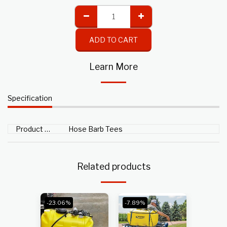
ADD TO CART
Learn More
Specification
Product Type
Hose Barb Tees
Related products
-23.06%
-7.89%