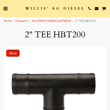
WILLIS' AG DIESEL
Home
Products
AG SPRAY/FARM EQUIPMENT
2" TEE HBT200
2" TEE HBT200
New