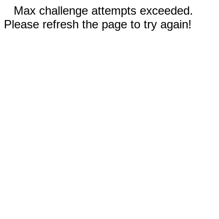
Max challenge attempts exceeded.
Please refresh the page to try again!