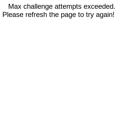
Max challenge attempts exceeded.
Please refresh the page to try again!