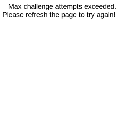
Max challenge attempts exceeded.
Please refresh the page to try again!