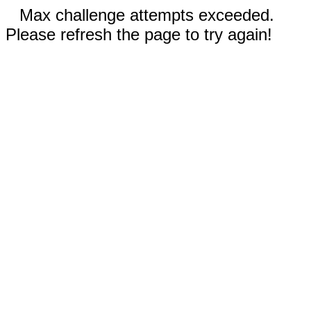
Max challenge attempts exceeded.
Please refresh the page to try again!