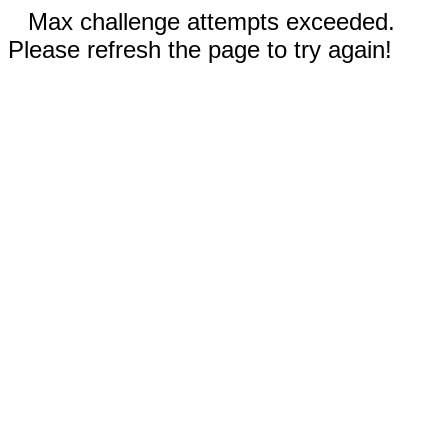
Max challenge attempts exceeded.
Please refresh the page to try again!