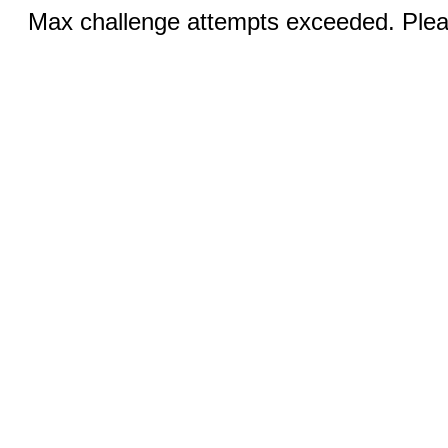
Max challenge attempts exceeded. Pleas