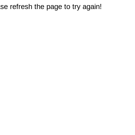
e refresh the page to try again!