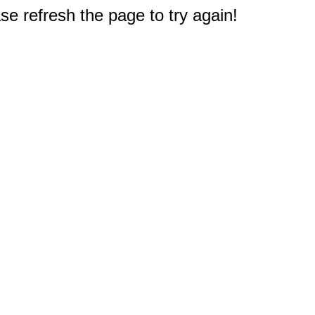
e refresh the page to try again!