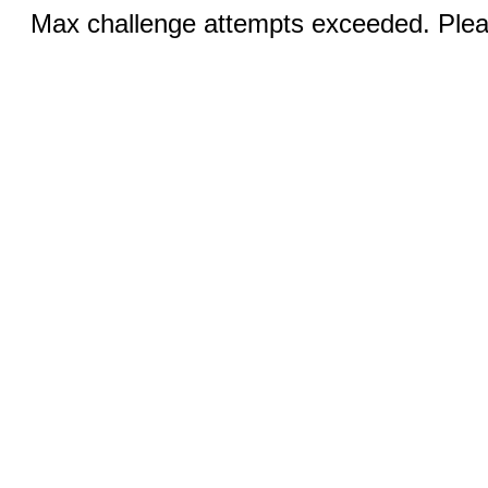
Max challenge attempts exceeded. Pleas