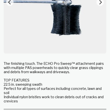
The finishing touch. The ECHO Pro Sweep™ attachment pairs
with multiple PAS powerheads to quickly clear grass clippings
and debris from walkways and driveways.
TOP FEATURES
22.5 in. sweeping swath
Perfect for all types of surfaces including concrete, lawn and
soil
Individual nylon bristles work to clean debris out of cracks and
crevices