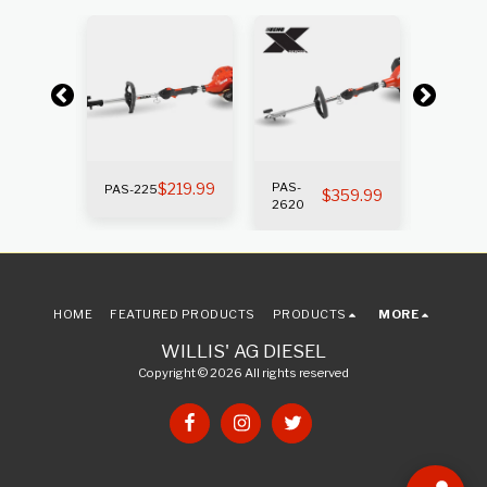
k
Out of s
$
219.99
PAS-
PAS-
PAS-225
269.99
$
359.99
2620
225SB
HOME
FEATURED PRODUCTS
PRODUCTS
MORE
WILLIS' AG DIESEL
Copyright © 2026 All rights reserved