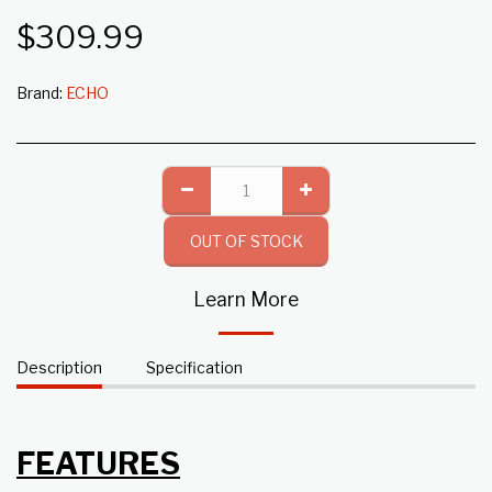
$
309.99
Brand:
ECHO
OUT OF STOCK
Learn More
Description
Specification
FEATURES