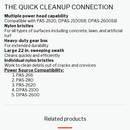
THE QUICK CLEANUP CONNECTION
Multiple power head capability
Compatible with PAS-2620, DPAS-2100SB, DPAS-2600SB
Nylon bristles
For all types of surfaces including concrete, lawn, and artificial
turf
Heavy-duty gear box
For extended durability
Large 22 in. sweeping swath
Cleans quickly and efficiently
Individual nylon bristles
Work to clean debris out of cracks and crevices
Power Source Compatibility:
PAS-266
PAS-280
PAS-2620
DPAS-2100
DPAS-2600
Related products