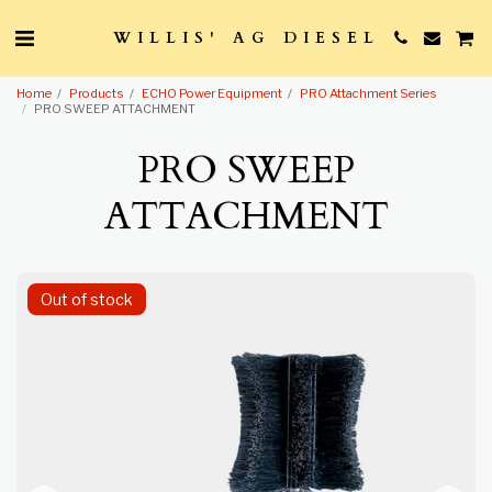
WILLIS' AG DIESEL
Home
Products
ECHO Power Equipment
PRO Attachment Series
PRO SWEEP ATTACHMENT
PRO SWEEP
ATTACHMENT
Out of stock