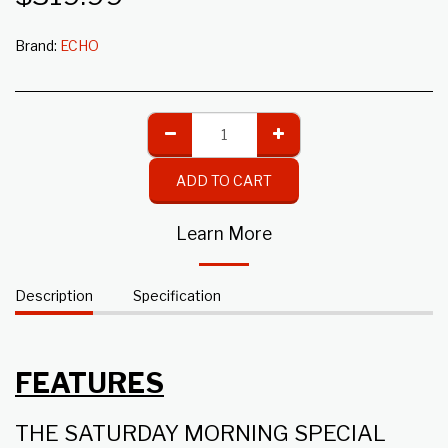
Brand:
ECHO
ADD TO CART
Learn More
Description
Specification
FEATURES
THE SATURDAY MORNING SPECIAL