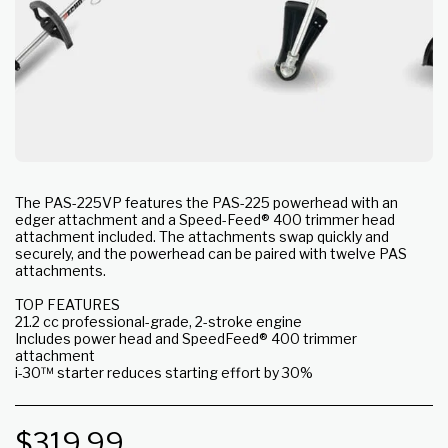
The PAS-225VP features the PAS-225 powerhead with an
edger attachment and a Speed-Feed® 400 trimmer head
attachment included. The attachments swap quickly and
securely, and the powerhead can be paired with twelve PAS
attachments.
TOP FEATURES
21.2 cc professional-grade, 2-stroke engine
Includes power head and SpeedFeed® 400 trimmer
attachment
i-30™ starter reduces starting effort by 30%
$
319.99