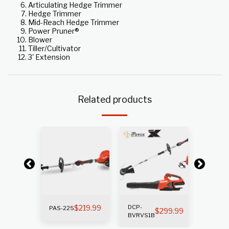
Articulating Hedge Trimmer
Hedge Trimmer
Mid-Reach Hedge Trimmer
Power Pruner®
Blower
Tiller/Cultivator
3' Extension
Related products
k
Out of s
$
219.99
DCP-
PAS-
PAS-225
269.99
$
299.99
BVRVS1B
225SB