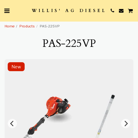
WILLIS' AG DIESEL
Home
Products
PAS-225VP
PAS-225VP
New