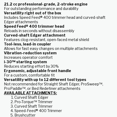
21.2 cc professional-grade, 2-stroke engine
For outstanding performance and durability
Versatility right out of the box
Includes Speed Feed® 400 trimmer head and curved-shaft
Edger attachments
Speed Feed® 400 trimmer head
Reloads in seconds without disassembly
Curved-shaft Edger attachment
Features clog-resistant, open-faced metal shield
Tool-less, lead-in coupler
Allows for fast easy changes on multiple attachments
Vibration-reduction system
Increases operator comfort
i-30™ starting system
Reduces starting effort by 30%
Ergonomic, adjustable front handle
For a custom, comfortable fit
Versatility with up to 12 different tool types
Not recommended for Straight Shaft Edger, ProSweep™,
ProPaddle™, or Bed Redefiner attachments
AVAILABLE ATTACHMENTS:
Curved Shaft Edger
Pro-Torque™ Trimmer
Curved Shaft Trimmer
Speed-Feed® 400 Trimmer
Brushcutter