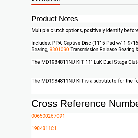
Product Notes
Multiple clutch options, positively identify befor
Includes: PPA, Captive Disc (11" 5 Pad w/ 1-9/16
Bearing,
8301080
Transmission Release Bearing 
The MD1984811NU KIT 11" LuK Dual Stage Clutch 
The MD1984811NU KIT is a substitute for the 
Cross Reference Numb
006500267C91
1984811C1