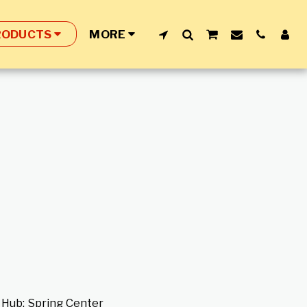
RODUCTS
MORE
e Hub; Spring Center