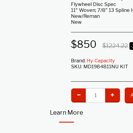
Flywheel Disc Spec
11" Woven; 7/8" 13 Spline 
New/Reman
New
$
850
$
1224.22
Brand:
Hy-Capacity
SKU:
MD1984811NU KIT
Learn More