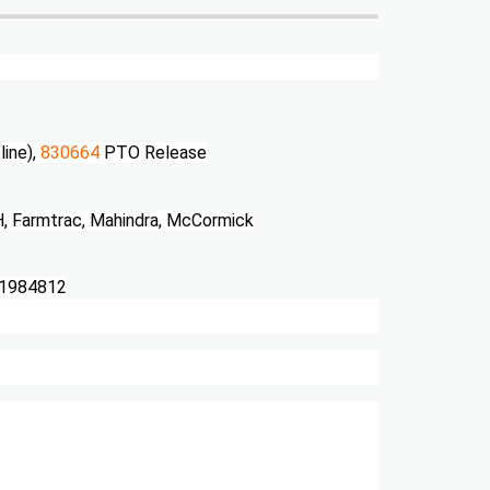
line),
830664
PTO Release
H, Farmtrac, Mahindra, McCormick
D1984812