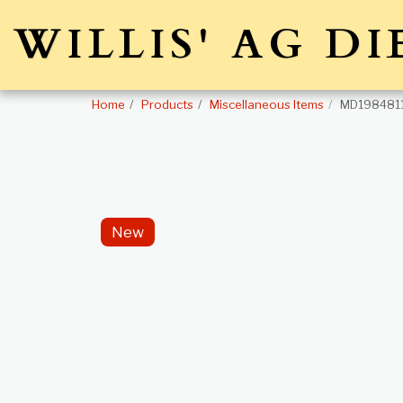
WILLIS' AG DI
Home
Products
Miscellaneous Items
MD1984811
New