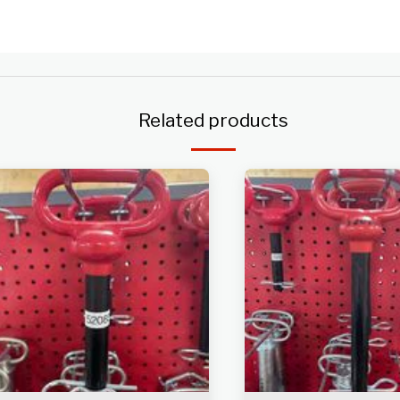
Related products