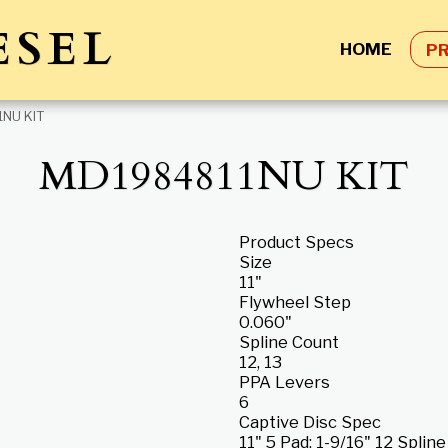
ESEL
HOME
P
NU KIT
MD1984811NU KIT
Product Specs
Size
11"
Flywheel Step
0.060"
Spline Count
12, 13
PPA Levers
6
Captive Disc Spec
11" 5 Pad; 1-9/16" 12 Splin