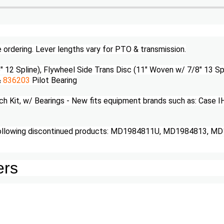
e ordering. Lever lengths vary for PTO & transmission.
" 12 Spline), Flywheel Side Trans Disc (11" Woven w/ 7/8" 13 Sp
&
836203
Pilot Bearing
Kit, w/ Bearings - New fits equipment brands such as: Case I
following discontinued products: MD1984811U, MD1984813, M
ers