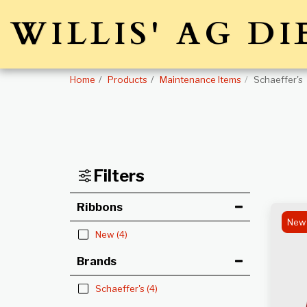
WILLIS' AG DI
Home
Products
Maintenance Items
Schaeffer's
Filters
Ribbons
New
New
(4)
Brands
Schaeffer's
(4)