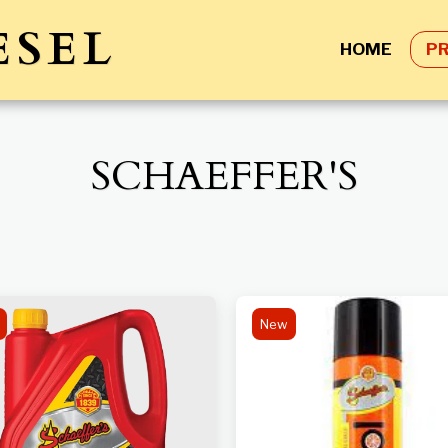
ESEL
HOME
P
SCHAEFFER'S
New