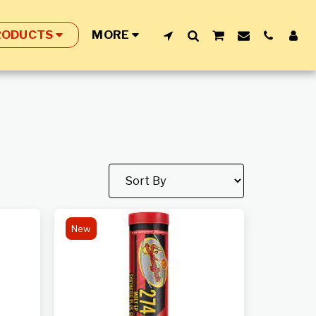
RODUCTS
MORE
New