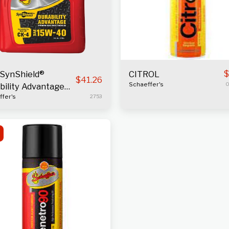
$
SynShield®
CITROL
$
41.26
Schaeffer's
0
bility Advantage
fer's
2753
ne Oil 15W-40