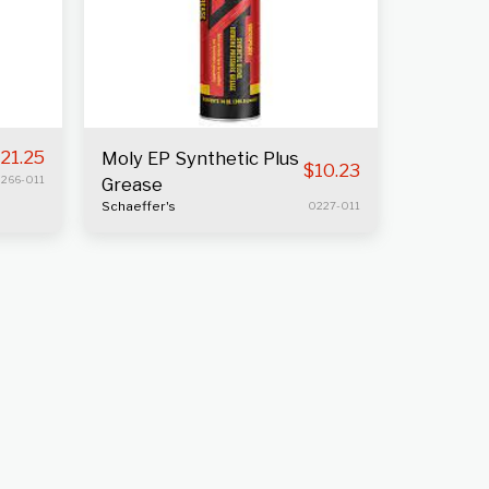
21.25
Moly EP Synthetic Plus
$
10.23
266-011
Grease
Schaeffer's
0227-011