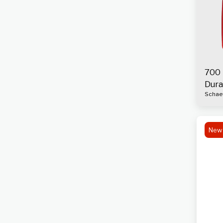
700 
Dura
Schaef
Engi
New