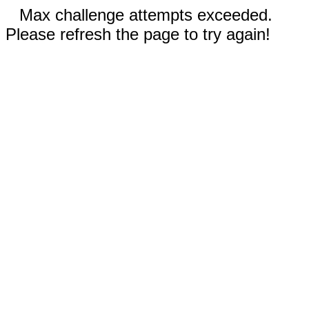
Max challenge attempts exceeded.
Please refresh the page to try again!