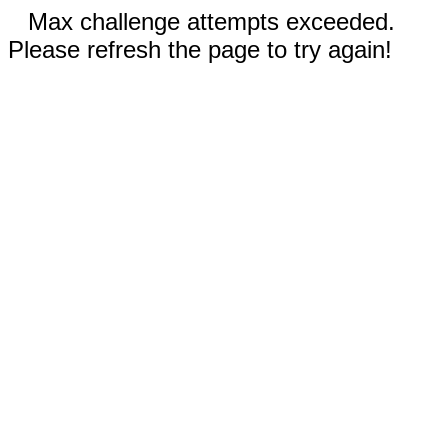
Max challenge attempts exceeded.
Please refresh the page to try again!